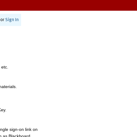
or
Sign In
 etc.
materials.
Key.
ngle sign-on link on
h as Blackboard,