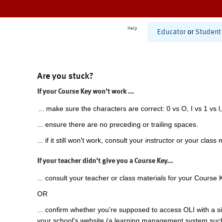
Help
Educator
or
Student
Are you stuck?
If your Course Key won't work ...
... make sure the characters are correct: 0 vs O, I vs 1 vs l,
... ensure there are no preceding or trailing spaces.
... if it still won't work, consult your instructor or your class 
If your teacher didn't give you a Course Key...
... consult your teacher or class materials for your Course 
OR
... confirm whether you're supposed to access OLI with a si
your school's website (a learning management system suc