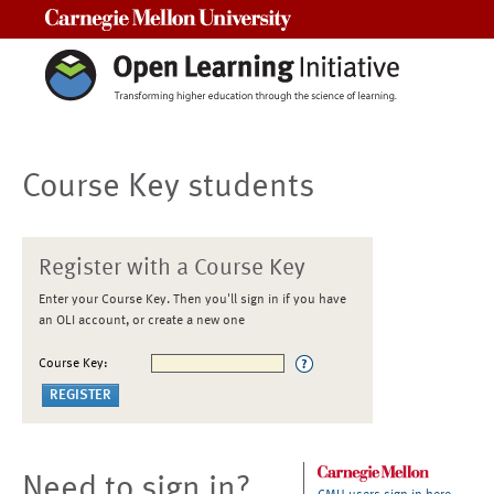
Carnegie Mellon University
Course Key students
Register with a Course Key
Enter your Course Key. Then you'll sign in if you have
an OLI account, or create a new one
Course Key:
Need to sign in?