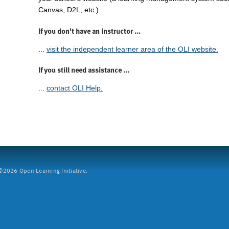
Canvas, D2L, etc.).
If you don't have an instructor ...
...
visit the independent learner area of the OLI website.
If you still need assistance ...
...
contact OLI Help.
2026 Open Learning Initiative.