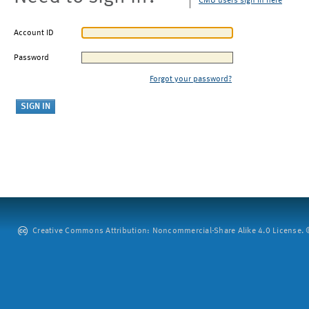
CMU users sign in here
Account ID
Password
Forgot your password?
Creative Commons Attribution: Noncommercial-Share Alike 4.0 License. ©