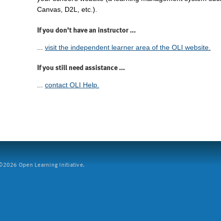
Canvas, D2L, etc.).
If you don't have an instructor ...
...
visit the independent learner area of the OLI website.
If you still need assistance ...
...
contact OLI Help.
2026 Open Learning Initiative.