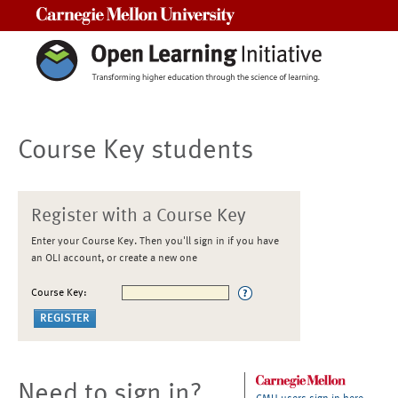
Carnegie Mellon University
Course Key students
Register with a Course Key
Enter your Course Key. Then you'll sign in if you have
an OLI account, or create a new one
Course Key:
Need to sign in?