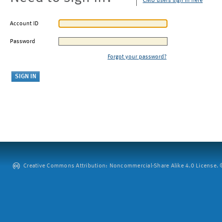
CMU users sign in here
Account ID
Password
Forgot your password?
Creative Commons Attribution: Noncommercial-Share Alike 4.0 License. ©