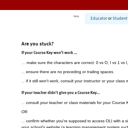
Help
Educator
or
Student
Are you stuck?
If your Course Key won't work ...
... make sure the characters are correct: 0 vs O, I vs 1 vs l,
... ensure there are no preceding or trailing spaces.
... if it still won't work, consult your instructor or your class 
If your teacher didn't give you a Course Key...
... consult your teacher or class materials for your Course 
OR
... confirm whether you're supposed to access OLI with a si
your school's website (a learning management system suc