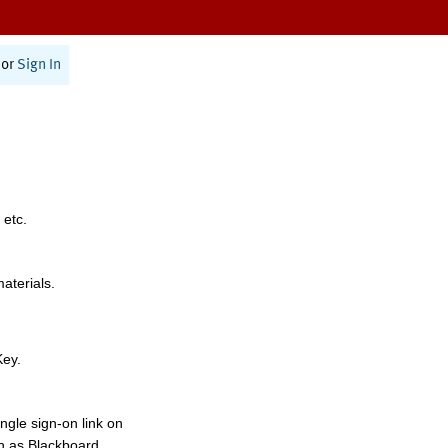
or
Sign In
 etc.
materials.
Key.
ngle sign-on link on
h as Blackboard,