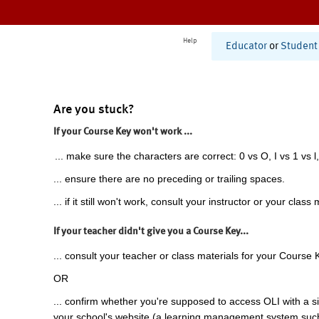
Help
Educator
or
Student
Are you stuck?
If your Course Key won't work ...
... make sure the characters are correct: 0 vs O, I vs 1 vs l,
... ensure there are no preceding or trailing spaces.
... if it still won't work, consult your instructor or your class 
If your teacher didn't give you a Course Key...
... consult your teacher or class materials for your Course 
OR
... confirm whether you're supposed to access OLI with a si
your school's website (a learning management system suc