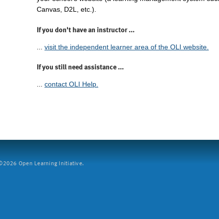
Canvas, D2L, etc.).
If you don't have an instructor ...
...
visit the independent learner area of the OLI website.
If you still need assistance ...
...
contact OLI Help.
2026 Open Learning Initiative.