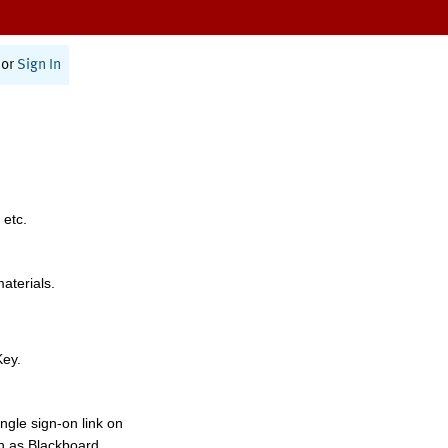
or
Sign In
 etc.
materials.
Key.
ngle sign-on link on
h as Blackboard,