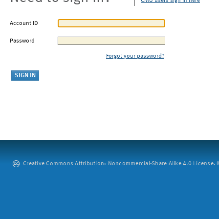
CMU users sign in here
Account ID
Password
Forgot your password?
Creative Commons Attribution: Noncommercial-Share Alike 4.0 License. ©