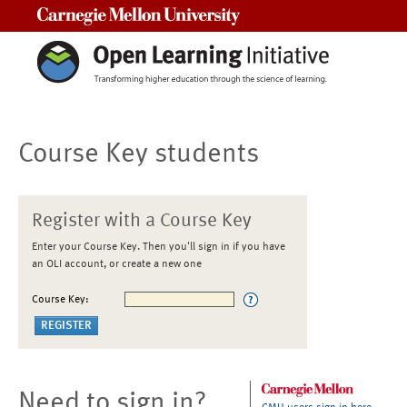
Carnegie Mellon University
Course Key students
Register with a Course Key
Enter your Course Key. Then you'll sign in if you have
an OLI account, or create a new one
Course Key:
Need to sign in?