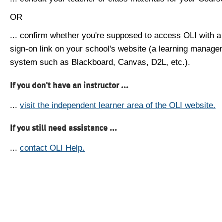
OR
... confirm whether you're supposed to access OLI with a
sign-on link on your school's website (a learning manag
system such as Blackboard, Canvas, D2L, etc.).
If you don't have an instructor ...
...
visit the independent learner area of the OLI website.
If you still need assistance ...
...
contact OLI Help.