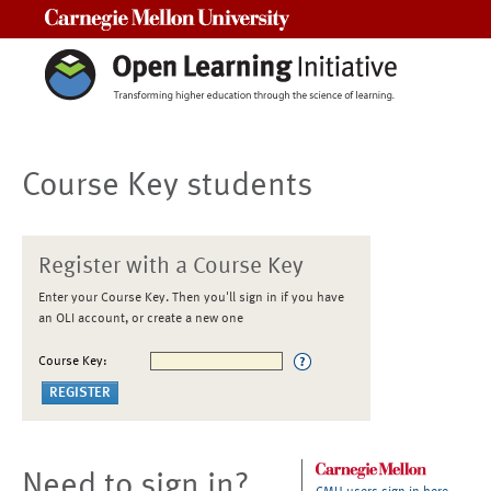
Carnegie Mellon University
Course Key students
Register with a Course Key
Enter your Course Key. Then you'll sign in if you have
an OLI account, or create a new one
Course Key:
Need to sign in?