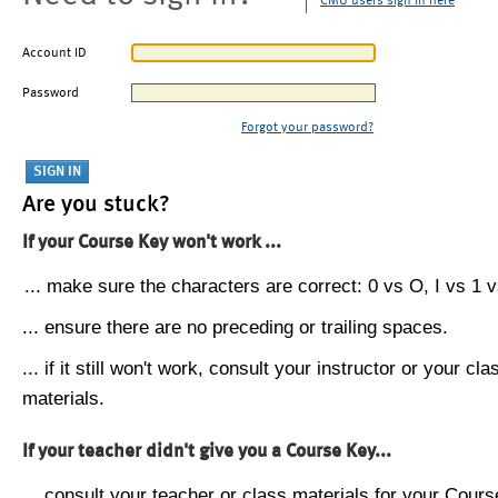
CMU users sign in here
Account ID
Password
Forgot your password?
Are you stuck?
If your Course Key won't work ...
... make sure the characters are correct: 0 vs O, I vs 1 vs
... ensure there are no preceding or trailing spaces.
... if it still won't work, consult your instructor or your cla
materials.
If your teacher didn't give you a Course Key...
... consult your teacher or class materials for your Cours