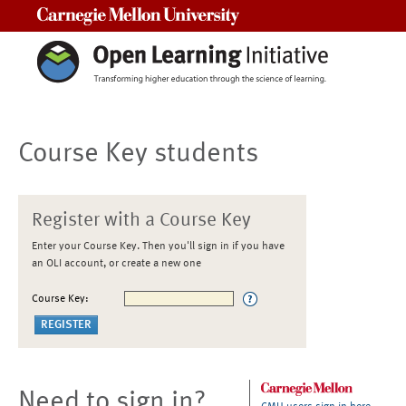
Carnegie Mellon University
Course Key students
Register with a Course Key
Enter your Course Key. Then you'll sign in if you have
an OLI account, or create a new one
Course Key:
Need to sign in?