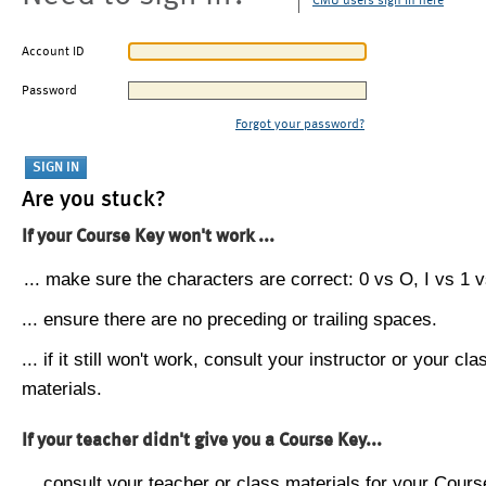
CMU users sign in here
Account ID
Password
Forgot your password?
Are you stuck?
If your Course Key won't work ...
... make sure the characters are correct: 0 vs O, I vs 1 vs
... ensure there are no preceding or trailing spaces.
... if it still won't work, consult your instructor or your cla
materials.
If your teacher didn't give you a Course Key...
... consult your teacher or class materials for your Cours