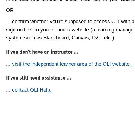
OR
... confirm whether you're supposed to access OLI with a
sign-on link on your school's website (a learning manag
system such as Blackboard, Canvas, D2L, etc.).
If you don't have an instructor ...
...
visit the independent learner area of the OLI website.
If you still need assistance ...
...
contact OLI Help.