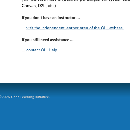
Canvas, D2L, etc.).
If you don't have an instructor ...
...
visit the independent learner area of the OLI website.
If you still need assistance ...
...
contact OLI Help.
2026 Open Learning Initiative.