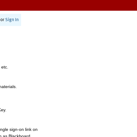
or
Sign In
 etc.
materials.
Key.
ngle sign-on link on
h as Blackboard,