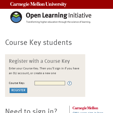
Carnegie Mellon University
Course Key students
Register with a Course Key
Enter your Course Key. Then you'll sign in if you have
an OLI account, or create a new one
Course Key:
Need to sign in?