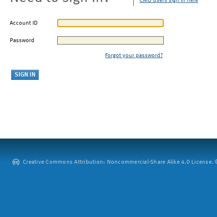
CMU users sign in here
Account ID
Password
Forgot your password?
Creative Commons Attribution: Noncommercial-Share Alike 4.0 License. ©