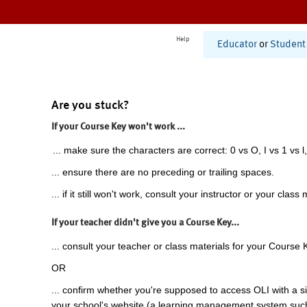
Help
Educator
or
Student
Are you stuck?
If your Course Key won't work ...
... make sure the characters are correct: 0 vs O, I vs 1 vs l,
... ensure there are no preceding or trailing spaces.
... if it still won't work, consult your instructor or your class 
If your teacher didn't give you a Course Key...
... consult your teacher or class materials for your Course 
OR
... confirm whether you're supposed to access OLI with a si
your school's website (a learning management system suc