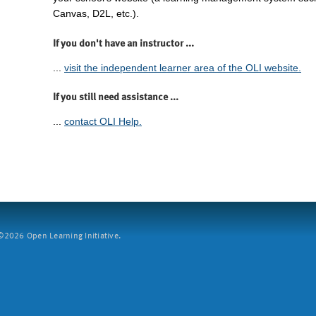
Canvas, D2L, etc.).
If you don't have an instructor ...
...
visit the independent learner area of the OLI website.
If you still need assistance ...
...
contact OLI Help.
2026 Open Learning Initiative.