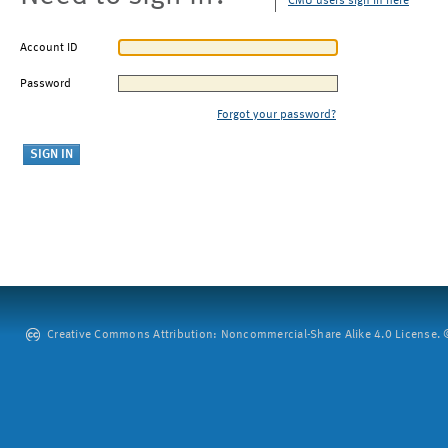
CMU users sign in here
Account ID
Password
Forgot your password?
Creative Commons Attribution: Noncommercial-Share Alike 4.0 License. ©