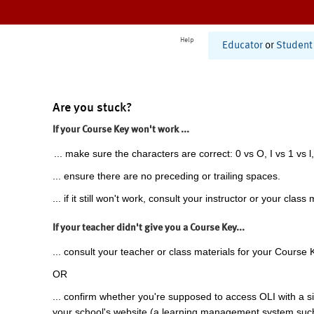
Help
Educator
or
Student
Are you stuck?
If your Course Key won't work ...
... make sure the characters are correct: 0 vs O, I vs 1 vs l,
... ensure there are no preceding or trailing spaces.
... if it still won't work, consult your instructor or your class 
If your teacher didn't give you a Course Key...
... consult your teacher or class materials for your Course 
OR
... confirm whether you're supposed to access OLI with a si
your school's website (a learning management system suc