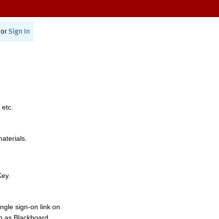
or
Sign In
 etc.
materials.
Key.
ngle sign-on link on
h as Blackboard,