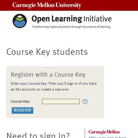
Carnegie Mellon University
Course Key students
Register with a Course Key
Enter your Course Key. Then you'll sign in if you have
an OLI account, or create a new one
Course Key:
Need to sign in?