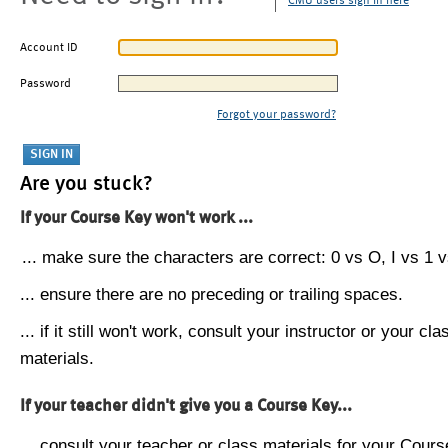
CMU users sign in here
Account ID
Password
Forgot your password?
Are you stuck?
If your Course Key won't work ...
... make sure the characters are correct: 0 vs O, I vs 1 vs
... ensure there are no preceding or trailing spaces.
... if it still won't work, consult your instructor or your cla
materials.
If your teacher didn't give you a Course Key...
... consult your teacher or class materials for your Cours