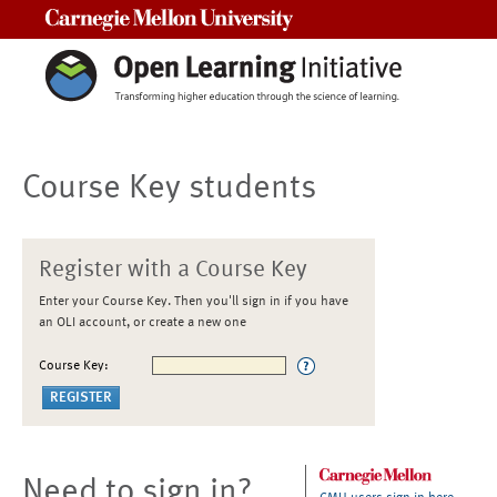
Carnegie Mellon University
Course Key students
Register with a Course Key
Enter your Course Key. Then you'll sign in if you have
an OLI account, or create a new one
Course Key:
Need to sign in?