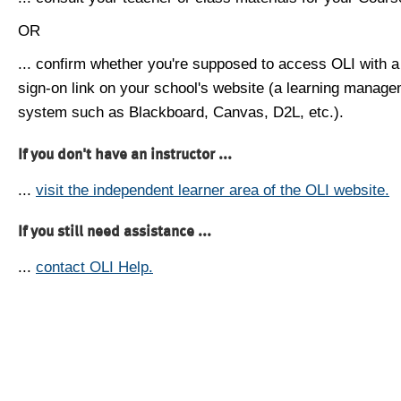
OR
... confirm whether you're supposed to access OLI with a
sign-on link on your school's website (a learning manag
system such as Blackboard, Canvas, D2L, etc.).
If you don't have an instructor ...
...
visit the independent learner area of the OLI website.
If you still need assistance ...
...
contact OLI Help.