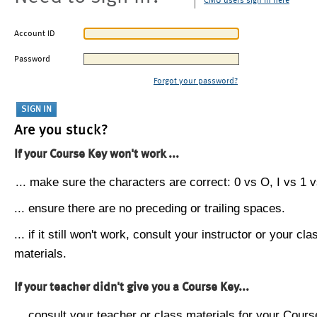
CMU users sign in here
Account ID
Password
Forgot your password?
Are you stuck?
If your Course Key won't work ...
... make sure the characters are correct: 0 vs O, I vs 1 vs
... ensure there are no preceding or trailing spaces.
... if it still won't work, consult your instructor or your cla
materials.
If your teacher didn't give you a Course Key...
... consult your teacher or class materials for your Cours