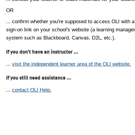
OR
... confirm whether you're supposed to access OLI with a
sign-on link on your school's website (a learning manag
system such as Blackboard, Canvas, D2L, etc.).
If you don't have an instructor ...
...
visit the independent learner area of the OLI website.
If you still need assistance ...
...
contact OLI Help.