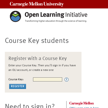
Carnegie Mellon University
Course Key students
Register with a Course Key
Enter your Course Key. Then you'll sign in if you have
an OLI account, or create a new one
Course Key:
Need to sign in?