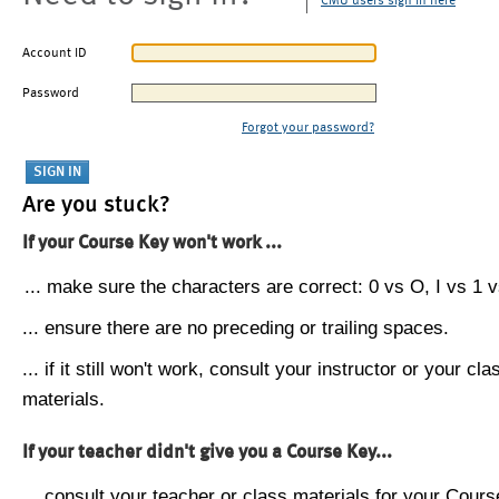
CMU users sign in here
Account ID
Password
Forgot your password?
Are you stuck?
If your Course Key won't work ...
... make sure the characters are correct: 0 vs O, I vs 1 vs
... ensure there are no preceding or trailing spaces.
... if it still won't work, consult your instructor or your cla
materials.
If your teacher didn't give you a Course Key...
... consult your teacher or class materials for your Cours