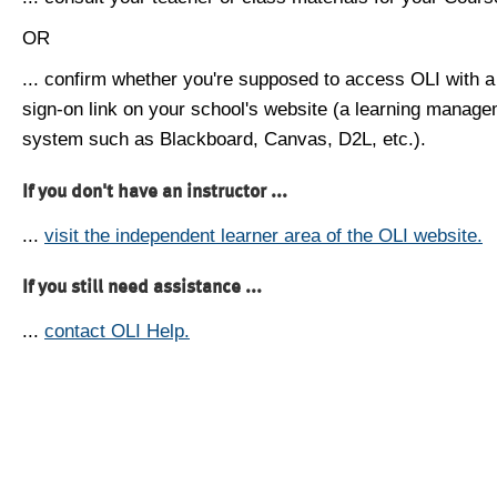
OR
... confirm whether you're supposed to access OLI with a
sign-on link on your school's website (a learning manag
system such as Blackboard, Canvas, D2L, etc.).
If you don't have an instructor ...
...
visit the independent learner area of the OLI website.
If you still need assistance ...
...
contact OLI Help.