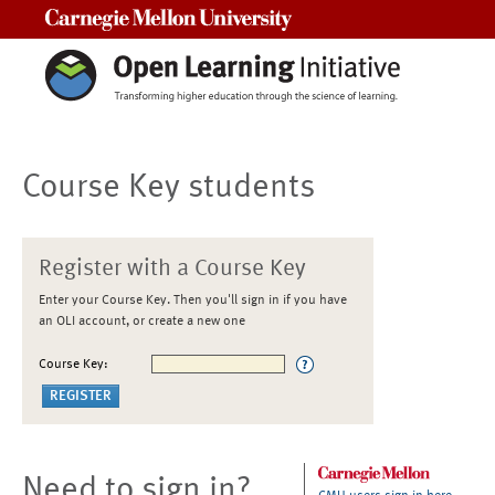
Carnegie Mellon University
Course Key students
Register with a Course Key
Enter your Course Key. Then you'll sign in if you have
an OLI account, or create a new one
Course Key:
Need to sign in?