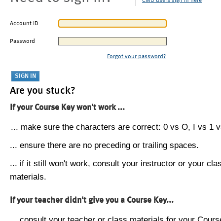
CMU users sign in here
Account ID
Password
Forgot your password?
Are you stuck?
If your Course Key won't work ...
... make sure the characters are correct: 0 vs O, I vs 1 vs
... ensure there are no preceding or trailing spaces.
... if it still won't work, consult your instructor or your cla
materials.
If your teacher didn't give you a Course Key...
... consult your teacher or class materials for your Cours