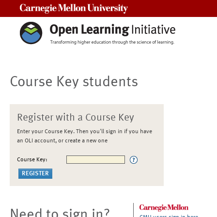
Carnegie Mellon University
Course Key students
Register with a Course Key
Enter your Course Key. Then you'll sign in if you have
an OLI account, or create a new one
Course Key:
Need to sign in?