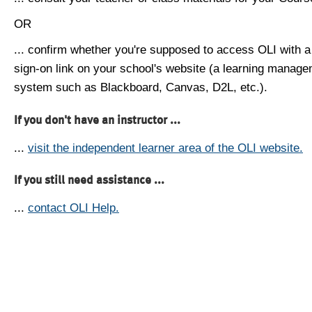
OR
... confirm whether you're supposed to access OLI with a
sign-on link on your school's website (a learning manag
system such as Blackboard, Canvas, D2L, etc.).
If you don't have an instructor ...
...
visit the independent learner area of the OLI website.
If you still need assistance ...
...
contact OLI Help.