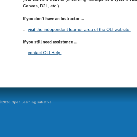
Canvas, D2L, etc.).
If you don't have an instructor ...
...
visit the independent learner area of the OLI website.
If you still need assistance ...
...
contact OLI Help.
2026 Open Learning Initiative.