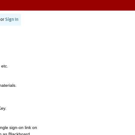
or
Sign In
 etc.
materials.
Key.
ngle sign-on link on
h as Blackboard,