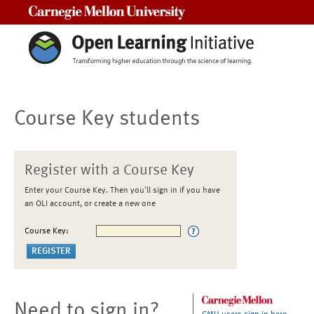
Carnegie Mellon University
Course Key students
Register with a Course Key
Enter your Course Key. Then you'll sign in if you have
an OLI account, or create a new one
Course Key:
Need to sign in?