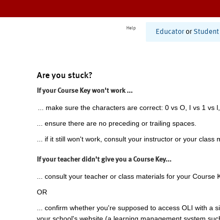
Help
Educator
or
Student
Are you stuck?
If your Course Key won't work ...
... make sure the characters are correct: 0 vs O, I vs 1 vs l,
... ensure there are no preceding or trailing spaces.
... if it still won't work, consult your instructor or your class 
If your teacher didn't give you a Course Key...
... consult your teacher or class materials for your Course 
OR
... confirm whether you're supposed to access OLI with a si
your school's website (a learning management system suc