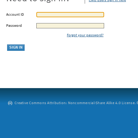
CMU users sign in here
Account ID
Password
Forgot your password?
Creative Commons Attribution: Noncommercial-Share Alike 4.0 License. ©