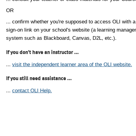
OR
... confirm whether you're supposed to access OLI with a
sign-on link on your school's website (a learning manag
system such as Blackboard, Canvas, D2L, etc.).
If you don't have an instructor ...
...
visit the independent learner area of the OLI website.
If you still need assistance ...
...
contact OLI Help.