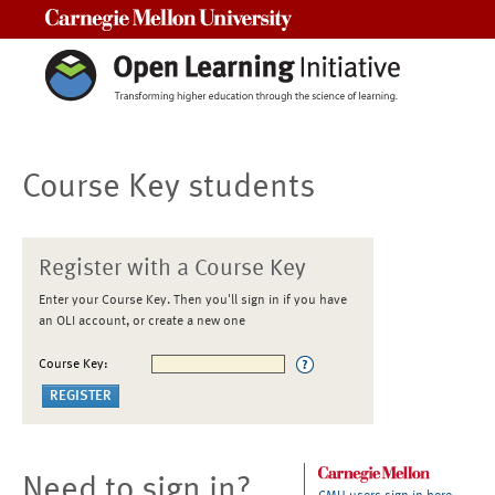
Carnegie Mellon University
Course Key students
Register with a Course Key
Enter your Course Key. Then you'll sign in if you have
an OLI account, or create a new one
Course Key:
Need to sign in?