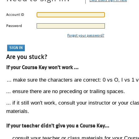
CMU users sign in here
Account ID
Password
Forgot your password?
Are you stuck?
If your Course Key won't work ...
... make sure the characters are correct: 0 vs O, I vs 1 vs
... ensure there are no preceding or trailing spaces.
... if it still won't work, consult your instructor or your cla
materials.
If your teacher didn't give you a Course Key...
... consult your teacher or class materials for your Cours