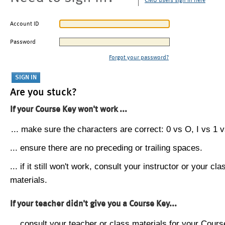
CMU users sign in here
Account ID
Password
Forgot your password?
Are you stuck?
If your Course Key won't work ...
... make sure the characters are correct: 0 vs O, I vs 1 vs
... ensure there are no preceding or trailing spaces.
... if it still won't work, consult your instructor or your cla
materials.
If your teacher didn't give you a Course Key...
... consult your teacher or class materials for your Cours