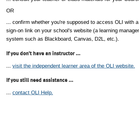
OR
... confirm whether you're supposed to access OLI with a
sign-on link on your school's website (a learning manag
system such as Blackboard, Canvas, D2L, etc.).
If you don't have an instructor ...
...
visit the independent learner area of the OLI website.
If you still need assistance ...
...
contact OLI Help.