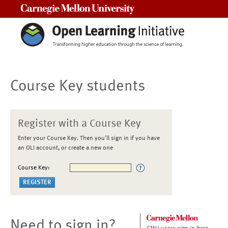
Carnegie Mellon University
Course Key students
Register with a Course Key
Enter your Course Key. Then you'll sign in if you have
an OLI account, or create a new one
Course Key:
Need to sign in?