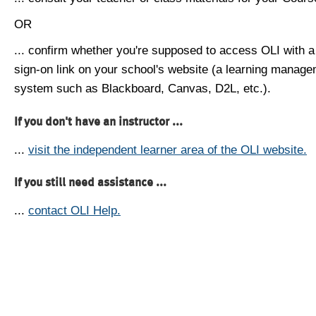
OR
... confirm whether you're supposed to access OLI with a
sign-on link on your school's website (a learning manag
system such as Blackboard, Canvas, D2L, etc.).
If you don't have an instructor ...
...
visit the independent learner area of the OLI website.
If you still need assistance ...
...
contact OLI Help.