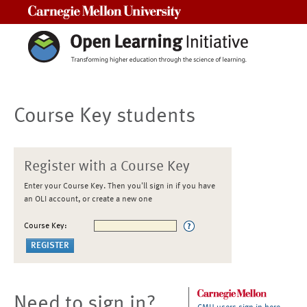
Carnegie Mellon University
Course Key students
Register with a Course Key
Enter your Course Key. Then you'll sign in if you have
an OLI account, or create a new one
Course Key:
Need to sign in?