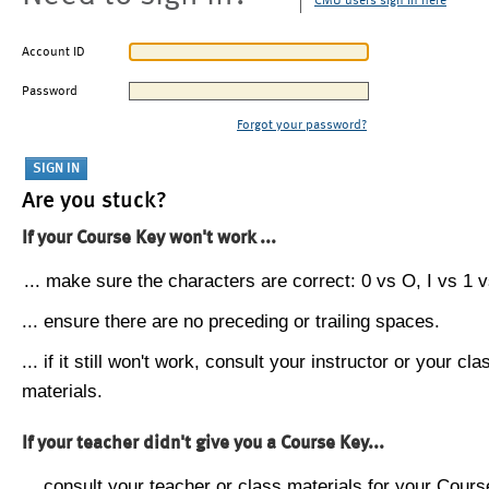
CMU users sign in here
Account ID
Password
Forgot your password?
Are you stuck?
If your Course Key won't work ...
... make sure the characters are correct: 0 vs O, I vs 1 vs
... ensure there are no preceding or trailing spaces.
... if it still won't work, consult your instructor or your cla
materials.
If your teacher didn't give you a Course Key...
... consult your teacher or class materials for your Cours