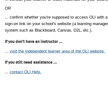
OR
... confirm whether you're supposed to access OLI with a
sign-on link on your school's website (a learning manag
system such as Blackboard, Canvas, D2L, etc.).
If you don't have an instructor ...
...
visit the independent learner area of the OLI website.
If you still need assistance ...
...
contact OLI Help.