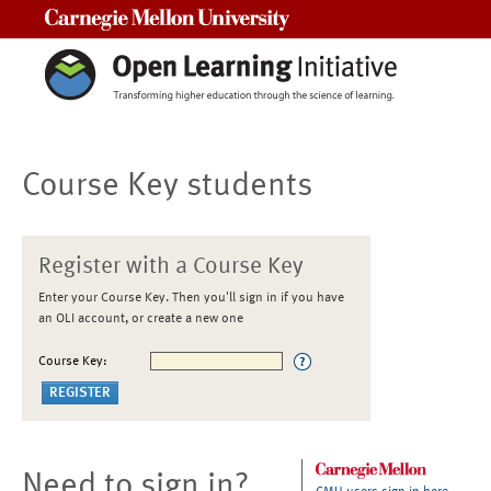
Carnegie Mellon University
Course Key students
Register with a Course Key
Enter your Course Key. Then you'll sign in if you have
an OLI account, or create a new one
Course Key:
Need to sign in?