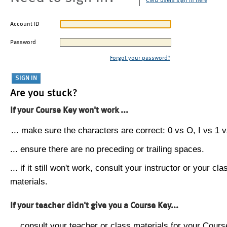
CMU users sign in here
Account ID
Password
Forgot your password?
Are you stuck?
If your Course Key won't work ...
... make sure the characters are correct: 0 vs O, I vs 1 vs
... ensure there are no preceding or trailing spaces.
... if it still won't work, consult your instructor or your cla
materials.
If your teacher didn't give you a Course Key...
... consult your teacher or class materials for your Cours