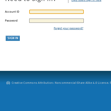
CMU users sign in here
Account ID
Password
Forgot your password?
Creative Commons Attribution: Noncommercial-Share Alike 4.0 License. ©