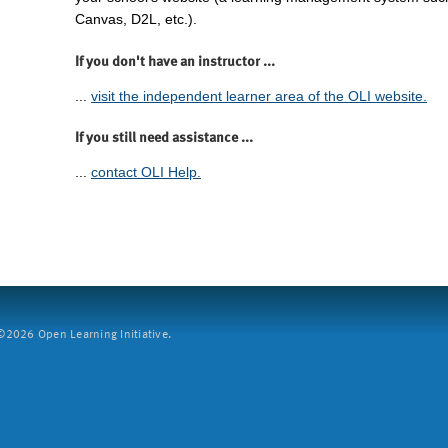
Canvas, D2L, etc.).
If you don't have an instructor ...
...
visit the independent learner area of the OLI website.
If you still need assistance ...
...
contact OLI Help.
2026 Open Learning Initiative.