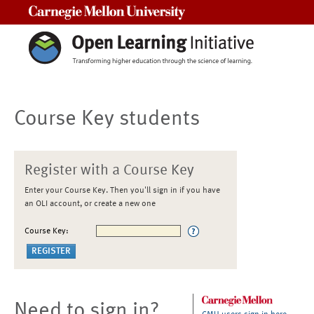
Carnegie Mellon University
Course Key students
Register with a Course Key
Enter your Course Key. Then you'll sign in if you have
an OLI account, or create a new one
Course Key:
Need to sign in?