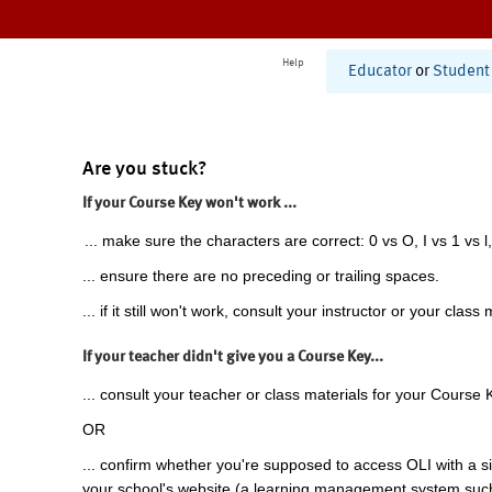
Help
Educator
or
Student
Are you stuck?
If your Course Key won't work ...
... make sure the characters are correct: 0 vs O, I vs 1 vs l,
... ensure there are no preceding or trailing spaces.
... if it still won't work, consult your instructor or your class 
If your teacher didn't give you a Course Key...
... consult your teacher or class materials for your Course 
OR
... confirm whether you're supposed to access OLI with a si
your school's website (a learning management system suc