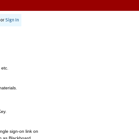
or
Sign In
 etc.
materials.
Key.
ngle sign-on link on
h as Blackboard,