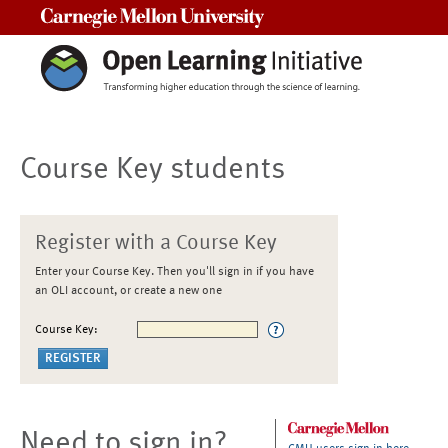
Carnegie Mellon University
Course Key students
Register with a Course Key
Enter your Course Key. Then you'll sign in if you have
an OLI account, or create a new one
Course Key:
Need to sign in?