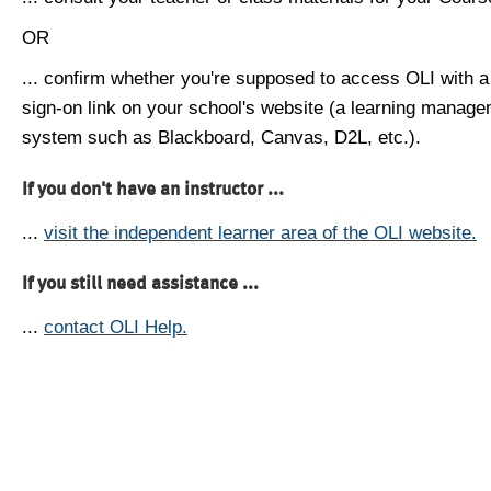
OR
... confirm whether you're supposed to access OLI with a
sign-on link on your school's website (a learning manag
system such as Blackboard, Canvas, D2L, etc.).
If you don't have an instructor ...
...
visit the independent learner area of the OLI website.
If you still need assistance ...
...
contact OLI Help.