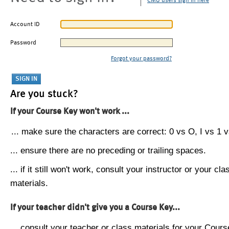
CMU users sign in here
Account ID
Password
Forgot your password?
Are you stuck?
If your Course Key won't work ...
... make sure the characters are correct: 0 vs O, I vs 1 vs
... ensure there are no preceding or trailing spaces.
... if it still won't work, consult your instructor or your cla
materials.
If your teacher didn't give you a Course Key...
... consult your teacher or class materials for your Cours