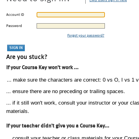
CMU users sign in here
Account ID
Password
Forgot your password?
Are you stuck?
If your Course Key won't work ...
... make sure the characters are correct: 0 vs O, I vs 1 vs
... ensure there are no preceding or trailing spaces.
... if it still won't work, consult your instructor or your cla
materials.
If your teacher didn't give you a Course Key...
... consult your teacher or class materials for your Cours