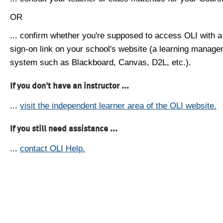
OR
... confirm whether you're supposed to access OLI with a
sign-on link on your school's website (a learning manag
system such as Blackboard, Canvas, D2L, etc.).
If you don't have an instructor ...
...
visit the independent learner area of the OLI website.
If you still need assistance ...
...
contact OLI Help.