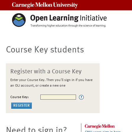
Carnegie Mellon University
Course Key students
Register with a Course Key
Enter your Course Key. Then you'll sign in if you have
an OLI account, or create a new one
Course Key:
Need to sign in?