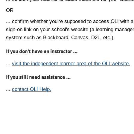
OR
... confirm whether you're supposed to access OLI with a
sign-on link on your school's website (a learning manag
system such as Blackboard, Canvas, D2L, etc.).
If you don't have an instructor ...
...
visit the independent learner area of the OLI website.
If you still need assistance ...
...
contact OLI Help.