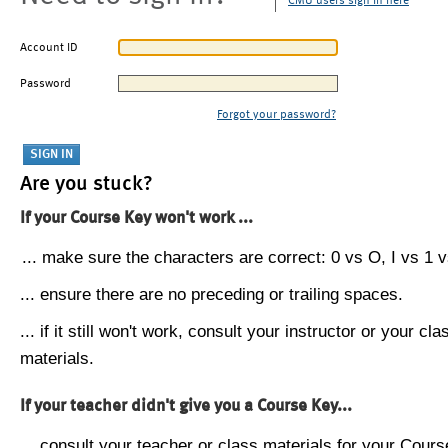
CMU users sign in here
Account ID
Password
Forgot your password?
Are you stuck?
If your Course Key won't work ...
... make sure the characters are correct: 0 vs O, I vs 1 vs
... ensure there are no preceding or trailing spaces.
... if it still won't work, consult your instructor or your cla
materials.
If your teacher didn't give you a Course Key...
... consult your teacher or class materials for your Cours