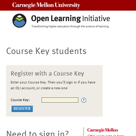
Carnegie Mellon University
Course Key students
Register with a Course Key
Enter your Course Key. Then you'll sign in if you have
an OLI account, or create a new one
Course Key:
Need to sign in?