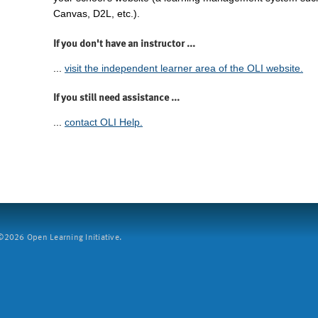
Canvas, D2L, etc.).
If you don't have an instructor ...
...
visit the independent learner area of the OLI website.
If you still need assistance ...
...
contact OLI Help.
2026 Open Learning Initiative.