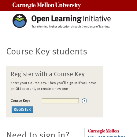
Carnegie Mellon University
Course Key students
Register with a Course Key
Enter your Course Key. Then you'll sign in if you have
an OLI account, or create a new one
Course Key:
Need to sign in?