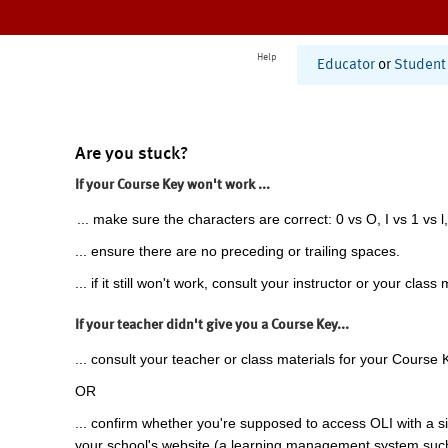
Help
Educator
or
Student
Are you stuck?
If your Course Key won't work ...
... make sure the characters are correct: 0 vs O, I vs 1 vs l,
... ensure there are no preceding or trailing spaces.
... if it still won't work, consult your instructor or your class 
If your teacher didn't give you a Course Key...
... consult your teacher or class materials for your Course 
OR
... confirm whether you're supposed to access OLI with a si
your school's website (a learning management system suc