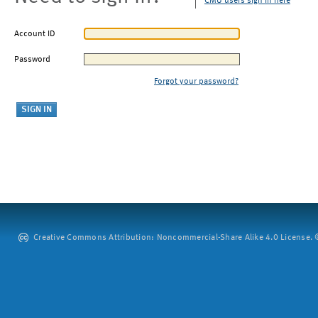
CMU users sign in here
Account ID
Password
Forgot your password?
Creative Commons Attribution: Noncommercial-Share Alike 4.0 License. ©