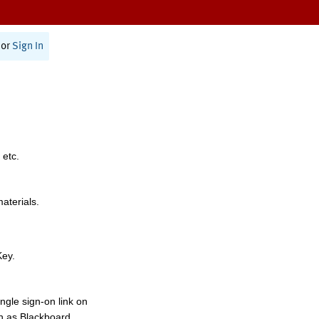
or
Sign In
 etc.
materials.
Key.
ngle sign-on link on
h as Blackboard,