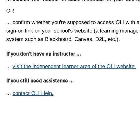
OR
... confirm whether you're supposed to access OLI with a
sign-on link on your school's website (a learning manag
system such as Blackboard, Canvas, D2L, etc.).
If you don't have an instructor ...
...
visit the independent learner area of the OLI website.
If you still need assistance ...
...
contact OLI Help.