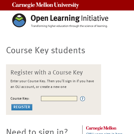
Carnegie Mellon University
Course Key students
Register with a Course Key
Enter your Course Key. Then you'll sign in if you have
an OLI account, or create a new one
Course Key:
Need to sign in?