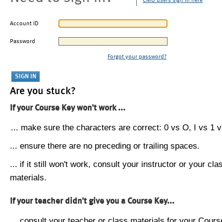
CMU users sign in here
Account ID
Password
Forgot your password?
Are you stuck?
If your Course Key won't work ...
... make sure the characters are correct: 0 vs O, I vs 1 vs
... ensure there are no preceding or trailing spaces.
... if it still won't work, consult your instructor or your cla
materials.
If your teacher didn't give you a Course Key...
... consult your teacher or class materials for your Cours