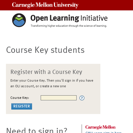
Carnegie Mellon University
Course Key students
Register with a Course Key
Enter your Course Key. Then you'll sign in if you have
an OLI account, or create a new one
Course Key:
Need to sign in?