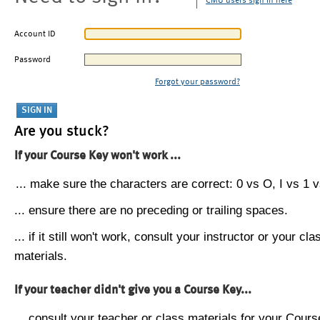
CMU users sign in here
Account ID
Password
Forgot your password?
Are you stuck?
If your Course Key won't work ...
... make sure the characters are correct: 0 vs O, I vs 1 vs
... ensure there are no preceding or trailing spaces.
... if it still won't work, consult your instructor or your cla
materials.
If your teacher didn't give you a Course Key...
... consult your teacher or class materials for your Cours