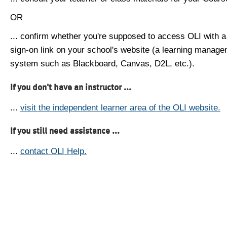
OR
... confirm whether you're supposed to access OLI with a
sign-on link on your school's website (a learning manag
system such as Blackboard, Canvas, D2L, etc.).
If you don't have an instructor ...
...
visit the independent learner area of the OLI website.
If you still need assistance ...
...
contact OLI Help.