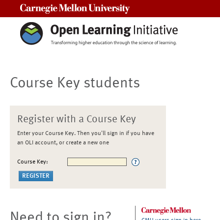
Carnegie Mellon University
Course Key students
Register with a Course Key
Enter your Course Key. Then you'll sign in if you have
an OLI account, or create a new one
Course Key:
Need to sign in?