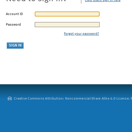
CMU users sign in here
Account ID
Password
Forgot your password?
Creative Commons Attribution: Noncommercial-Share Alike 4.0 License. ©