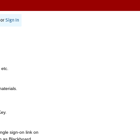
or
Sign In
 etc.
materials.
Key.
ngle sign-on link on
h as Blackboard,