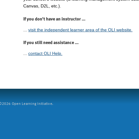
Canvas, D2L, etc.).
If you don't have an instructor ...
...
visit the independent learner area of the OLI website.
If you still need assistance ...
...
contact OLI Help.
2026 Open Learning Initiative.