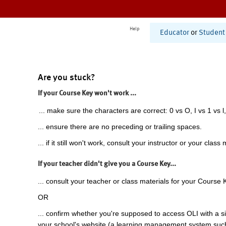
Help
Educator
or
Student
Are you stuck?
If your Course Key won't work ...
... make sure the characters are correct: 0 vs O, I vs 1 vs l,
... ensure there are no preceding or trailing spaces.
... if it still won't work, consult your instructor or your class 
If your teacher didn't give you a Course Key...
... consult your teacher or class materials for your Course 
OR
... confirm whether you're supposed to access OLI with a si
your school's website (a learning management system suc