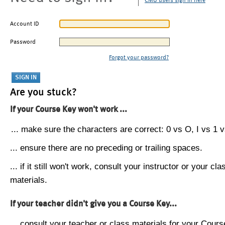
CMU users sign in here
Account ID
Password
Forgot your password?
Are you stuck?
If your Course Key won't work ...
... make sure the characters are correct: 0 vs O, I vs 1 vs
... ensure there are no preceding or trailing spaces.
... if it still won't work, consult your instructor or your cla
materials.
If your teacher didn't give you a Course Key...
... consult your teacher or class materials for your Cours