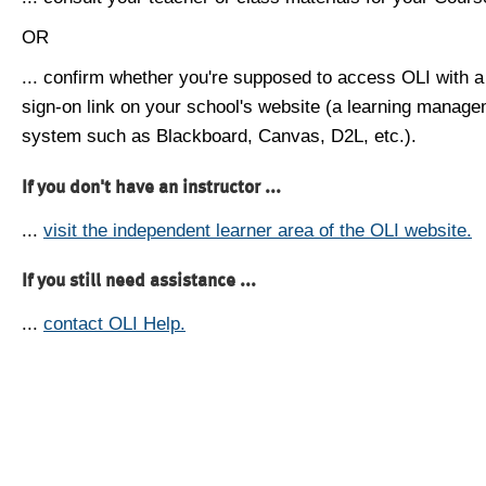
OR
... confirm whether you're supposed to access OLI with a
sign-on link on your school's website (a learning manag
system such as Blackboard, Canvas, D2L, etc.).
If you don't have an instructor ...
...
visit the independent learner area of the OLI website.
If you still need assistance ...
...
contact OLI Help.