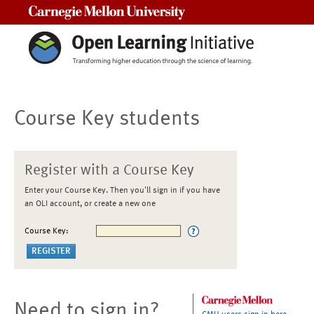
Carnegie Mellon University
Course Key students
Register with a Course Key
Enter your Course Key. Then you'll sign in if you have
an OLI account, or create a new one
Course Key:
Need to sign in?