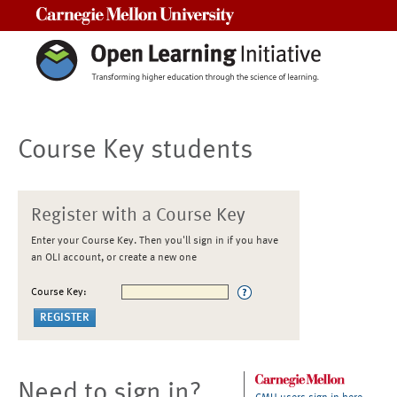
Carnegie Mellon University
Course Key students
Register with a Course Key
Enter your Course Key. Then you'll sign in if you have
an OLI account, or create a new one
Course Key:
Need to sign in?