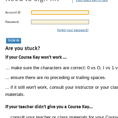
CMU users sign in here
Account ID
Password
Forgot your password?
Are you stuck?
If your Course Key won't work ...
... make sure the characters are correct: 0 vs O, I vs 1 vs
... ensure there are no preceding or trailing spaces.
... if it still won't work, consult your instructor or your cla
materials.
If your teacher didn't give you a Course Key...
... consult your teacher or class materials for your Cours