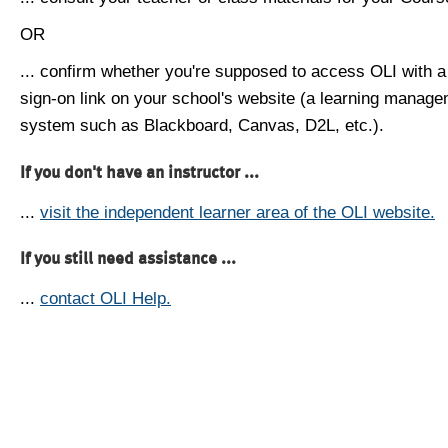
OR
... confirm whether you're supposed to access OLI with a
sign-on link on your school's website (a learning manag
system such as Blackboard, Canvas, D2L, etc.).
If you don't have an instructor ...
...
visit the independent learner area of the OLI website.
If you still need assistance ...
...
contact OLI Help.