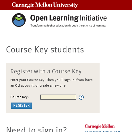
Carnegie Mellon University
Course Key students
Register with a Course Key
Enter your Course Key. Then you'll sign in if you have
an OLI account, or create a new one
Course Key:
Need to sign in?