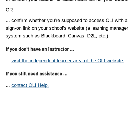
OR
... confirm whether you're supposed to access OLI with a
sign-on link on your school's website (a learning manag
system such as Blackboard, Canvas, D2L, etc.).
If you don't have an instructor ...
...
visit the independent learner area of the OLI website.
If you still need assistance ...
...
contact OLI Help.