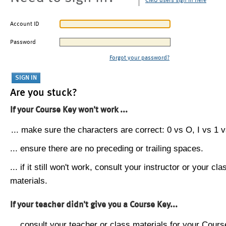
CMU users sign in here
Account ID
Password
Forgot your password?
Are you stuck?
If your Course Key won't work ...
... make sure the characters are correct: 0 vs O, I vs 1 vs
... ensure there are no preceding or trailing spaces.
... if it still won't work, consult your instructor or your cla
materials.
If your teacher didn't give you a Course Key...
... consult your teacher or class materials for your Cours