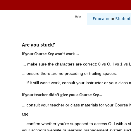
Help
Educator
or
Student
Are you stuck?
If your Course Key won't work ...
... make sure the characters are correct: 0 vs O, I vs 1 vs l,
... ensure there are no preceding or trailing spaces.
... if it still won't work, consult your instructor or your class 
If your teacher didn't give you a Course Key...
... consult your teacher or class materials for your Course 
OR
... confirm whether you're supposed to access OLI with a si
your school's website (a learning management system suc