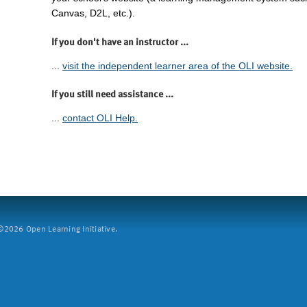
Canvas, D2L, etc.).
If you don't have an instructor ...
...
visit the independent learner area of the OLI website.
If you still need assistance ...
...
contact OLI Help.
2026 Open Learning Initiative.