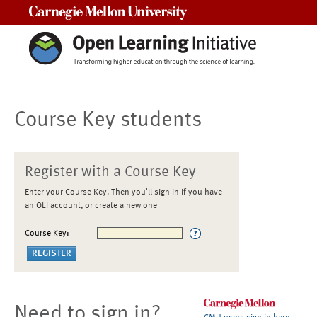
Carnegie Mellon University
Course Key students
Register with a Course Key
Enter your Course Key. Then you'll sign in if you have
an OLI account, or create a new one
Course Key:
Need to sign in?