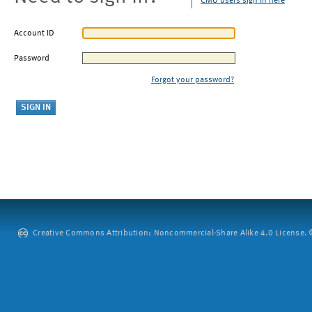
CMU users sign in here
Account ID
Password
Forgot your password?
Creative Commons Attribution: Noncommercial-Share Alike 4.0 License. ©