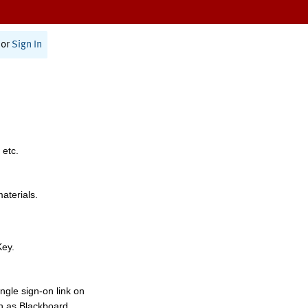
or
Sign In
 etc.
materials.
Key.
ngle sign-on link on
h as Blackboard,