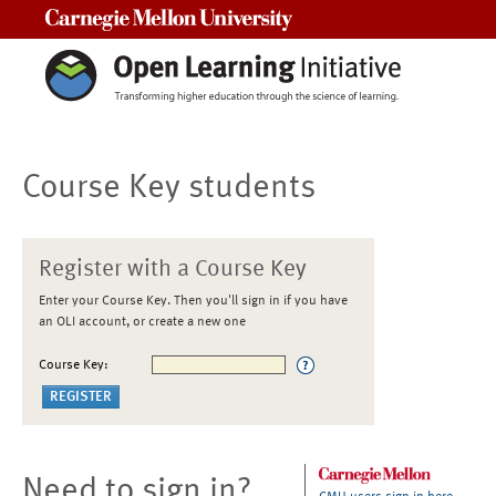
Carnegie Mellon University
Course Key students
Register with a Course Key
Enter your Course Key. Then you'll sign in if you have
an OLI account, or create a new one
Course Key:
Need to sign in?