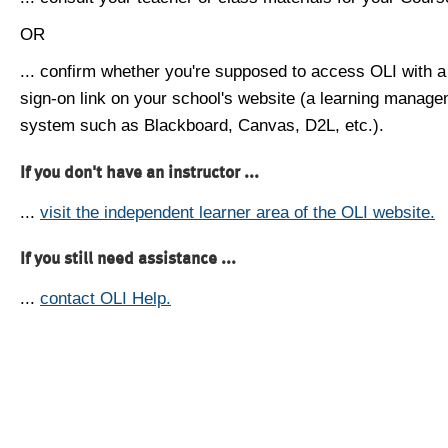
OR
... confirm whether you're supposed to access OLI with a
sign-on link on your school's website (a learning manag
system such as Blackboard, Canvas, D2L, etc.).
If you don't have an instructor ...
...
visit the independent learner area of the OLI website.
If you still need assistance ...
...
contact OLI Help.