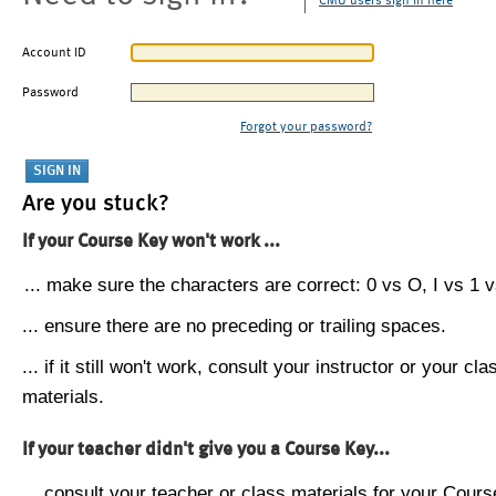
CMU users sign in here
Account ID
Password
Forgot your password?
Are you stuck?
If your Course Key won't work ...
... make sure the characters are correct: 0 vs O, I vs 1 vs
... ensure there are no preceding or trailing spaces.
... if it still won't work, consult your instructor or your cla
materials.
If your teacher didn't give you a Course Key...
... consult your teacher or class materials for your Cours