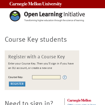
Carnegie Mellon University
Course Key students
Register with a Course Key
Enter your Course Key. Then you'll sign in if you have
an OLI account, or create a new one
Course Key:
Need to sign in?