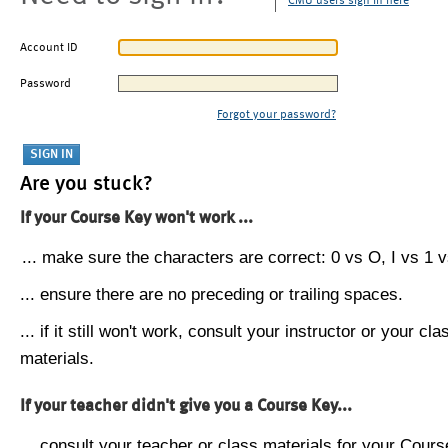
CMU users sign in here
Account ID
Password
Forgot your password?
Are you stuck?
If your Course Key won't work ...
... make sure the characters are correct: 0 vs O, I vs 1 vs
... ensure there are no preceding or trailing spaces.
... if it still won't work, consult your instructor or your cla
materials.
If your teacher didn't give you a Course Key...
... consult your teacher or class materials for your Cours