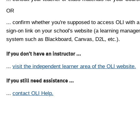
OR
... confirm whether you're supposed to access OLI with a
sign-on link on your school's website (a learning manag
system such as Blackboard, Canvas, D2L, etc.).
If you don't have an instructor ...
...
visit the independent learner area of the OLI website.
If you still need assistance ...
...
contact OLI Help.