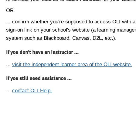
OR
... confirm whether you're supposed to access OLI with a
sign-on link on your school's website (a learning manag
system such as Blackboard, Canvas, D2L, etc.).
If you don't have an instructor ...
...
visit the independent learner area of the OLI website.
If you still need assistance ...
...
contact OLI Help.