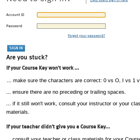
CMU users sign in here
Account ID
Password
Forgot your password?
Are you stuck?
If your Course Key won't work ...
... make sure the characters are correct: 0 vs O, I vs 1 vs
... ensure there are no preceding or trailing spaces.
... if it still won't work, consult your instructor or your cla
materials.
If your teacher didn't give you a Course Key...
... consult your teacher or class materials for your Cours