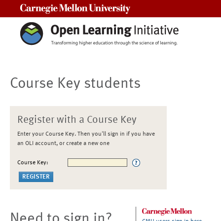
Carnegie Mellon University
Course Key students
Register with a Course Key
Enter your Course Key. Then you'll sign in if you have
an OLI account, or create a new one
Course Key:
Need to sign in?