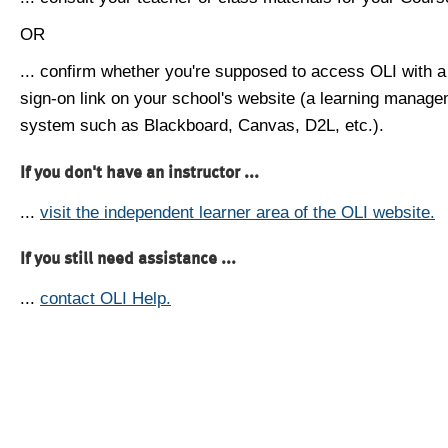
OR
... confirm whether you're supposed to access OLI with a
sign-on link on your school's website (a learning manag
system such as Blackboard, Canvas, D2L, etc.).
If you don't have an instructor ...
...
visit the independent learner area of the OLI website.
If you still need assistance ...
...
contact OLI Help.