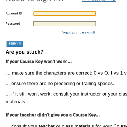
CMU users sign in here
Account ID
Password
Forgot your password?
Are you stuck?
If your Course Key won't work ...
... make sure the characters are correct: 0 vs O, I vs 1 vs
... ensure there are no preceding or trailing spaces.
... if it still won't work, consult your instructor or your cla
materials.
If your teacher didn't give you a Course Key...
... consult your teacher or class materials for your Cours