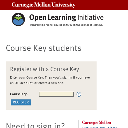
Carnegie Mellon University
Course Key students
Register with a Course Key
Enter your Course Key. Then you'll sign in if you have
an OLI account, or create a new one
Course Key:
Need to sign in?