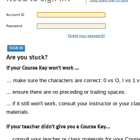
CMU users sign in here
Account ID
Password
Forgot your password?
Are you stuck?
If your Course Key won't work ...
... make sure the characters are correct: 0 vs O, I vs 1 vs
... ensure there are no preceding or trailing spaces.
... if it still won't work, consult your instructor or your cla
materials.
If your teacher didn't give you a Course Key...
... consult your teacher or class materials for your Cours