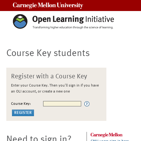
Carnegie Mellon University
Course Key students
Register with a Course Key
Enter your Course Key. Then you'll sign in if you have
an OLI account, or create a new one
Course Key:
Need to sign in?