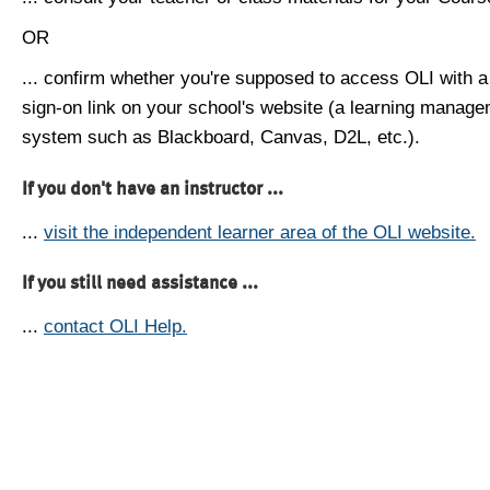
OR
... confirm whether you're supposed to access OLI with a
sign-on link on your school's website (a learning manag
system such as Blackboard, Canvas, D2L, etc.).
If you don't have an instructor ...
...
visit the independent learner area of the OLI website.
If you still need assistance ...
...
contact OLI Help.