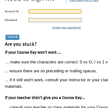
CMU users sign in here
Account ID
Password
Forgot your password?
Are you stuck?
If your Course Key won't work ...
... make sure the characters are correct: 0 vs O, I vs 1 vs
... ensure there are no preceding or trailing spaces.
... if it still won't work, consult your instructor or your cla
materials.
If your teacher didn't give you a Course Key...
... consult your teacher or class materials for your Cours