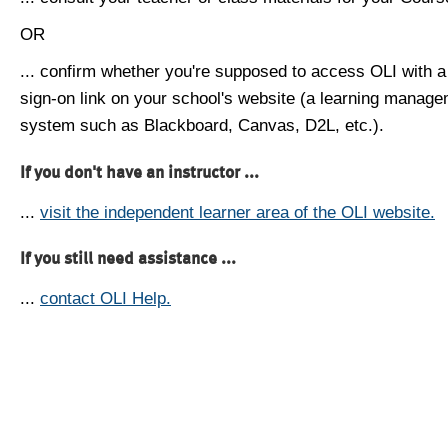
OR
... confirm whether you're supposed to access OLI with a
sign-on link on your school's website (a learning manag
system such as Blackboard, Canvas, D2L, etc.).
If you don't have an instructor ...
...
visit the independent learner area of the OLI website.
If you still need assistance ...
...
contact OLI Help.