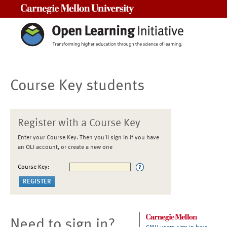
Carnegie Mellon University
Course Key students
Register with a Course Key
Enter your Course Key. Then you'll sign in if you have
an OLI account, or create a new one
Course Key:
Need to sign in?