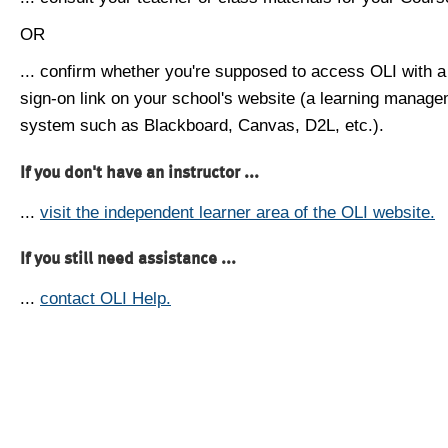
OR
... confirm whether you're supposed to access OLI with a
sign-on link on your school's website (a learning manag
system such as Blackboard, Canvas, D2L, etc.).
If you don't have an instructor ...
...
visit the independent learner area of the OLI website.
If you still need assistance ...
...
contact OLI Help.