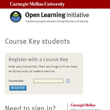
Carnegie Mellon University
Course Key students
Register with a Course Key
Enter your Course Key. Then you'll sign in if you have
an OLI account, or create a new one
Course Key:
Need to sign in?