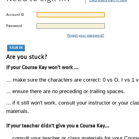
CMU users sign in here
Account ID
Password
Forgot your password?
Are you stuck?
If your Course Key won't work ...
... make sure the characters are correct: 0 vs O, I vs 1 vs
... ensure there are no preceding or trailing spaces.
... if it still won't work, consult your instructor or your cla
materials.
If your teacher didn't give you a Course Key...
... consult your teacher or class materials for your Cours