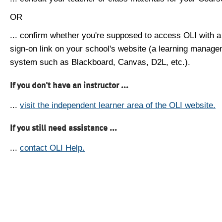
OR
... confirm whether you're supposed to access OLI with a
sign-on link on your school's website (a learning manag
system such as Blackboard, Canvas, D2L, etc.).
If you don't have an instructor ...
...
visit the independent learner area of the OLI website.
If you still need assistance ...
...
contact OLI Help.