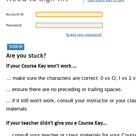
CMU users sign in here
Account ID
Password
Forgot your password?
Are you stuck?
If your Course Key won't work ...
... make sure the characters are correct: 0 vs O, I vs 1 vs
... ensure there are no preceding or trailing spaces.
... if it still won't work, consult your instructor or your cla
materials.
If your teacher didn't give you a Course Key...
... consult your teacher or class materials for your Cours