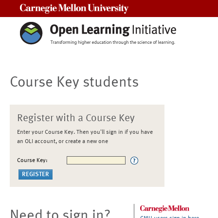
Carnegie Mellon University
Course Key students
Register with a Course Key
Enter your Course Key. Then you'll sign in if you have
an OLI account, or create a new one
Course Key:
Need to sign in?