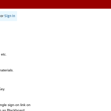
or
Sign In
 etc.
materials.
Key.
ngle sign-on link on
h as Blackboard,