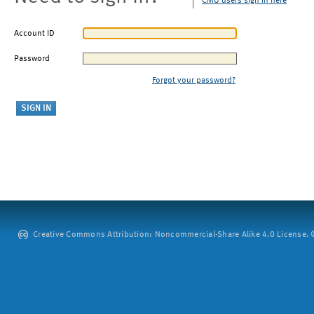
CMU users sign in here
Account ID
Password
Forgot your password?
Creative Commons Attribution: Noncommercial-Share Alike 4.0 License. ©