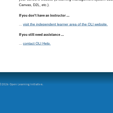
Canvas, D2L, etc.).
If you don't have an instructor ...
...
visit the independent learner area of the OLI website.
If you still need assistance ...
...
contact OLI Help.
2026 Open Learning Initiative.