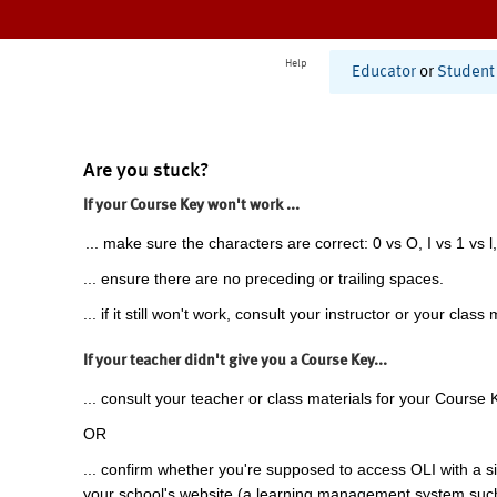
Help
Educator
or
Student
Are you stuck?
If your Course Key won't work ...
... make sure the characters are correct: 0 vs O, I vs 1 vs l,
... ensure there are no preceding or trailing spaces.
... if it still won't work, consult your instructor or your class 
If your teacher didn't give you a Course Key...
... consult your teacher or class materials for your Course 
OR
... confirm whether you're supposed to access OLI with a si
your school's website (a learning management system suc