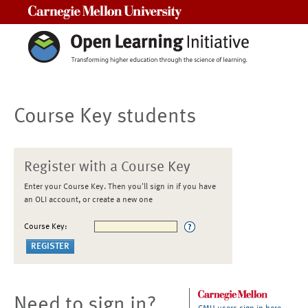
Carnegie Mellon University
Course Key students
Register with a Course Key
Enter your Course Key. Then you'll sign in if you have
an OLI account, or create a new one
Course Key:
Need to sign in?