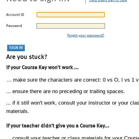
CMU users sign in here
Account ID
Password
Forgot your password?
Are you stuck?
If your Course Key won't work ...
... make sure the characters are correct: 0 vs O, I vs 1 vs
... ensure there are no preceding or trailing spaces.
... if it still won't work, consult your instructor or your cla
materials.
If your teacher didn't give you a Course Key...
... consult your teacher or class materials for your Cours