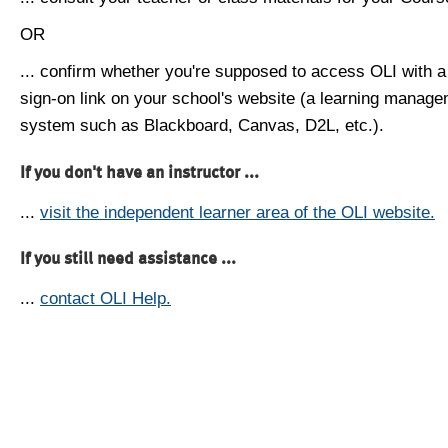
OR
... confirm whether you're supposed to access OLI with a
sign-on link on your school's website (a learning manag
system such as Blackboard, Canvas, D2L, etc.).
If you don't have an instructor ...
...
visit the independent learner area of the OLI website.
If you still need assistance ...
...
contact OLI Help.