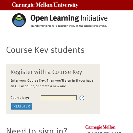
Carnegie Mellon University
Course Key students
Register with a Course Key
Enter your Course Key. Then you'll sign in if you have
an OLI account, or create a new one
Course Key:
Need to sign in?