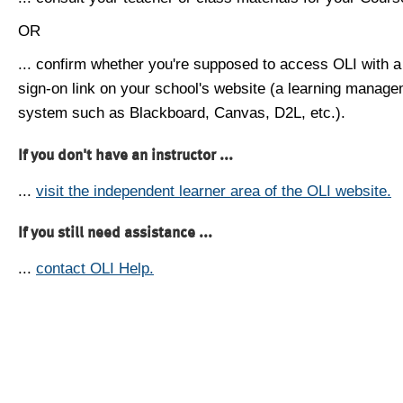
OR
... confirm whether you're supposed to access OLI with a
sign-on link on your school's website (a learning manag
system such as Blackboard, Canvas, D2L, etc.).
If you don't have an instructor ...
...
visit the independent learner area of the OLI website.
If you still need assistance ...
...
contact OLI Help.