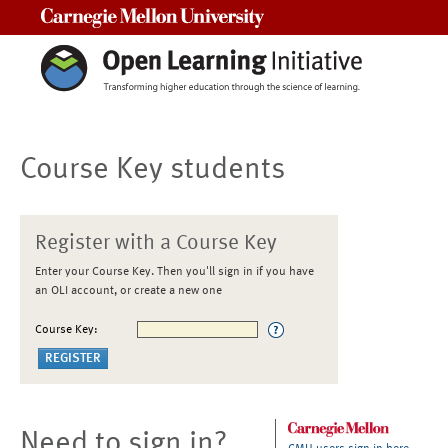
Carnegie Mellon University
Course Key students
Register with a Course Key
Enter your Course Key. Then you'll sign in if you have
an OLI account, or create a new one
Course Key:
Need to sign in?