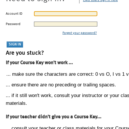
CMU users sign in here
Account ID
Password
Forgot your password?
Are you stuck?
If your Course Key won't work ...
... make sure the characters are correct: 0 vs O, I vs 1 vs
... ensure there are no preceding or trailing spaces.
... if it still won't work, consult your instructor or your cla
materials.
If your teacher didn't give you a Course Key...
... consult your teacher or class materials for your Cours