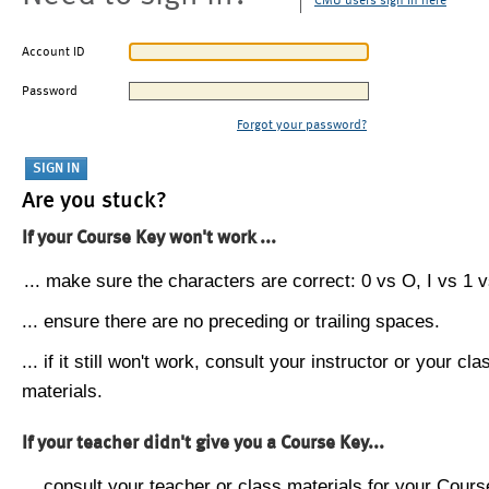
CMU users sign in here
Account ID
Password
Forgot your password?
Are you stuck?
If your Course Key won't work ...
... make sure the characters are correct: 0 vs O, I vs 1 vs
... ensure there are no preceding or trailing spaces.
... if it still won't work, consult your instructor or your cla
materials.
If your teacher didn't give you a Course Key...
... consult your teacher or class materials for your Cours