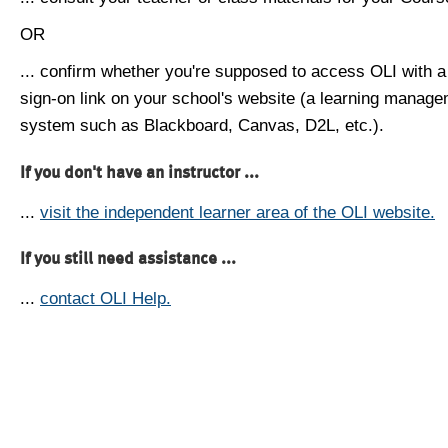
OR
... confirm whether you're supposed to access OLI with a
sign-on link on your school's website (a learning manag
system such as Blackboard, Canvas, D2L, etc.).
If you don't have an instructor ...
...
visit the independent learner area of the OLI website.
If you still need assistance ...
...
contact OLI Help.