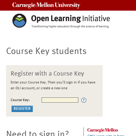
Carnegie Mellon University
Course Key students
Register with a Course Key
Enter your Course Key. Then you'll sign in if you have
an OLI account, or create a new one
Course Key:
Need to sign in?