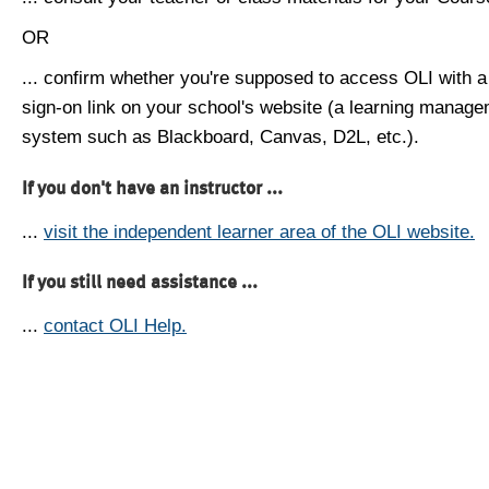
OR
... confirm whether you're supposed to access OLI with a
sign-on link on your school's website (a learning manag
system such as Blackboard, Canvas, D2L, etc.).
If you don't have an instructor ...
...
visit the independent learner area of the OLI website.
If you still need assistance ...
...
contact OLI Help.