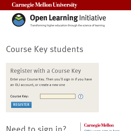
Carnegie Mellon University
Course Key students
Register with a Course Key
Enter your Course Key. Then you'll sign in if you have
an OLI account, or create a new one
Course Key:
Need to sign in?