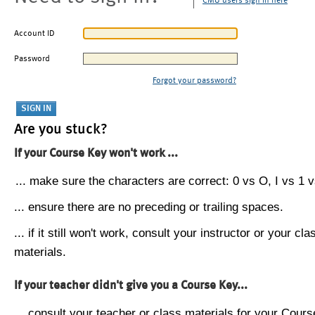
CMU users sign in here
Account ID
Password
Forgot your password?
Are you stuck?
If your Course Key won't work ...
... make sure the characters are correct: 0 vs O, I vs 1 vs
... ensure there are no preceding or trailing spaces.
... if it still won't work, consult your instructor or your cla
materials.
If your teacher didn't give you a Course Key...
... consult your teacher or class materials for your Cours