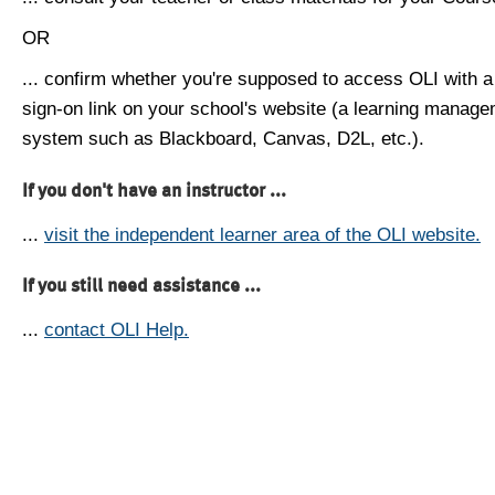
OR
... confirm whether you're supposed to access OLI with a
sign-on link on your school's website (a learning manag
system such as Blackboard, Canvas, D2L, etc.).
If you don't have an instructor ...
...
visit the independent learner area of the OLI website.
If you still need assistance ...
...
contact OLI Help.