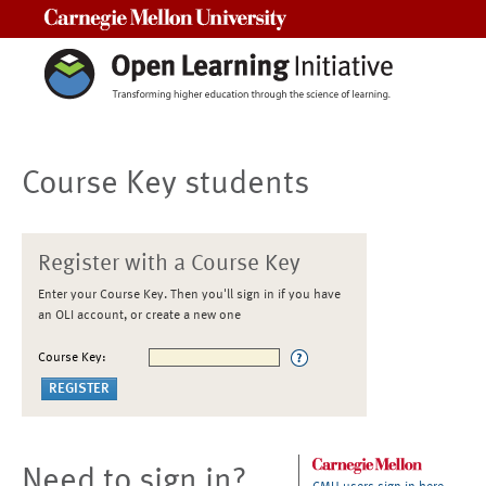
Carnegie Mellon University
Course Key students
Register with a Course Key
Enter your Course Key. Then you'll sign in if you have
an OLI account, or create a new one
Course Key:
Need to sign in?