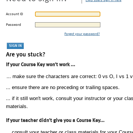
CMU users sign in here
Account ID
Password
Forgot your password?
Are you stuck?
If your Course Key won't work ...
... make sure the characters are correct: 0 vs O, I vs 1 vs
... ensure there are no preceding or trailing spaces.
... if it still won't work, consult your instructor or your cla
materials.
If your teacher didn't give you a Course Key...
... consult your teacher or class materials for your Cours