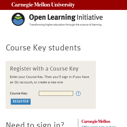
Carnegie Mellon University
Course Key students
Register with a Course Key
Enter your Course Key. Then you'll sign in if you have
an OLI account, or create a new one
Course Key:
Need to sign in?