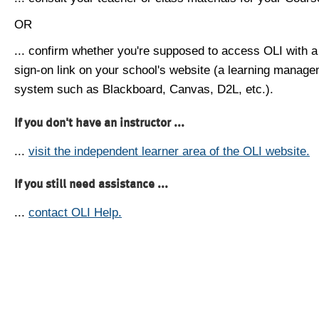
OR
... confirm whether you're supposed to access OLI with a
sign-on link on your school's website (a learning manag
system such as Blackboard, Canvas, D2L, etc.).
If you don't have an instructor ...
...
visit the independent learner area of the OLI website.
If you still need assistance ...
...
contact OLI Help.