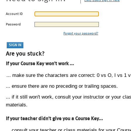
CMU users sign in here
Account ID
Password
Forgot your password?
Are you stuck?
If your Course Key won't work ...
... make sure the characters are correct: 0 vs O, I vs 1 vs
... ensure there are no preceding or trailing spaces.
... if it still won't work, consult your instructor or your cla
materials.
If your teacher didn't give you a Course Key...
... consult your teacher or class materials for your Cours