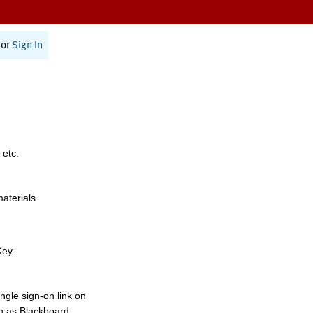
or
Sign In
 etc.
materials.
Key.
ngle sign-on link on
h as Blackboard,