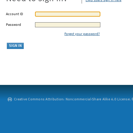
CMU users sign in here
Account ID
Password
Forgot your password?
Creative Commons Attribution: Noncommercial-Share Alike 4.0 License. ©