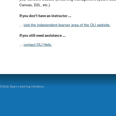
Canvas, D2L, etc.).
If you don't have an instructor ...
...
visit the independent learner area of the OLI website.
If you still need assistance ...
...
contact OLI Help.
2026 Open Learning Initiative.