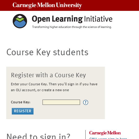
Carnegie Mellon University
Course Key students
Register with a Course Key
Enter your Course Key. Then you'll sign in if you have
an OLI account, or create a new one
Course Key:
Need to sign in?