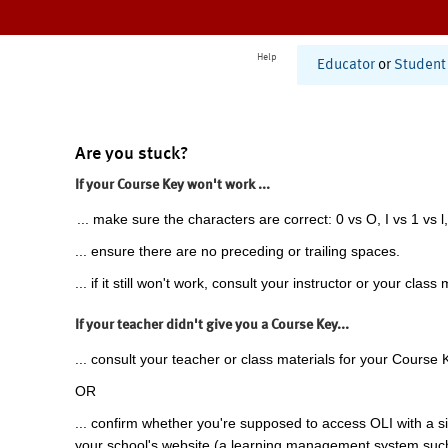
Help
Educator
or
Student
Are you stuck?
If your Course Key won't work ...
... make sure the characters are correct: 0 vs O, I vs 1 vs l,
... ensure there are no preceding or trailing spaces.
... if it still won't work, consult your instructor or your class 
If your teacher didn't give you a Course Key...
... consult your teacher or class materials for your Course 
OR
... confirm whether you're supposed to access OLI with a si
your school's website (a learning management system suc