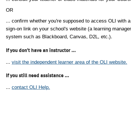
OR
... confirm whether you're supposed to access OLI with a
sign-on link on your school's website (a learning manag
system such as Blackboard, Canvas, D2L, etc.).
If you don't have an instructor ...
...
visit the independent learner area of the OLI website.
If you still need assistance ...
...
contact OLI Help.