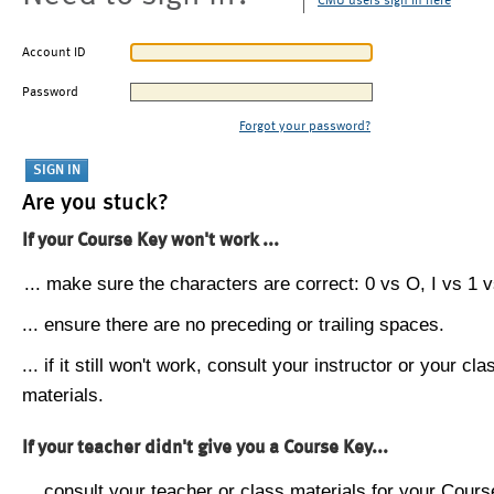
CMU users sign in here
Account ID
Password
Forgot your password?
Are you stuck?
If your Course Key won't work ...
... make sure the characters are correct: 0 vs O, I vs 1 vs
... ensure there are no preceding or trailing spaces.
... if it still won't work, consult your instructor or your cla
materials.
If your teacher didn't give you a Course Key...
... consult your teacher or class materials for your Cours