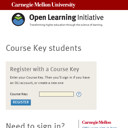
Carnegie Mellon University
Course Key students
Register with a Course Key
Enter your Course Key. Then you'll sign in if you have
an OLI account, or create a new one
Course Key:
Need to sign in?