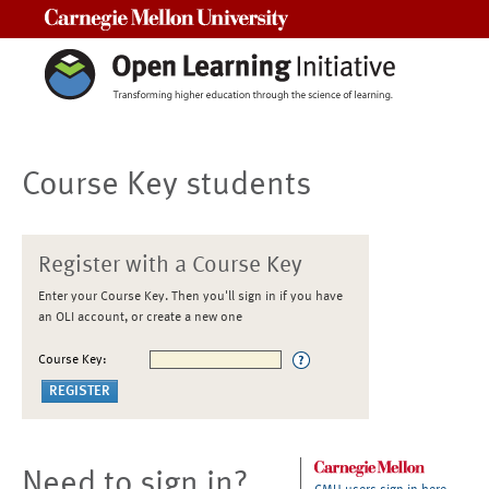
Carnegie Mellon University
Course Key students
Register with a Course Key
Enter your Course Key. Then you'll sign in if you have
an OLI account, or create a new one
Course Key:
Need to sign in?