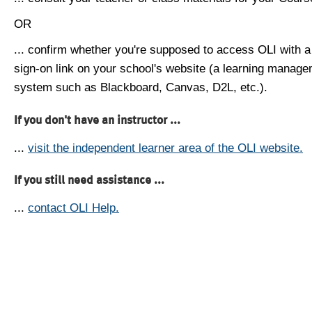
OR
... confirm whether you're supposed to access OLI with a
sign-on link on your school's website (a learning manag
system such as Blackboard, Canvas, D2L, etc.).
If you don't have an instructor ...
...
visit the independent learner area of the OLI website.
If you still need assistance ...
...
contact OLI Help.