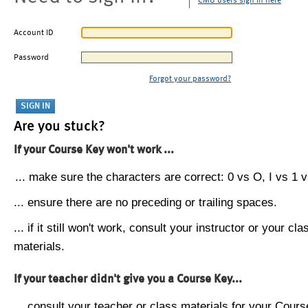
CMU users sign in here
Account ID
Password
Forgot your password?
Are you stuck?
If your Course Key won't work ...
... make sure the characters are correct: 0 vs O, I vs 1 vs
... ensure there are no preceding or trailing spaces.
... if it still won't work, consult your instructor or your cla
materials.
If your teacher didn't give you a Course Key...
... consult your teacher or class materials for your Cours