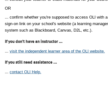
OR
... confirm whether you're supposed to access OLI with a
sign-on link on your school's website (a learning manag
system such as Blackboard, Canvas, D2L, etc.).
If you don't have an instructor ...
...
visit the independent learner area of the OLI website.
If you still need assistance ...
...
contact OLI Help.