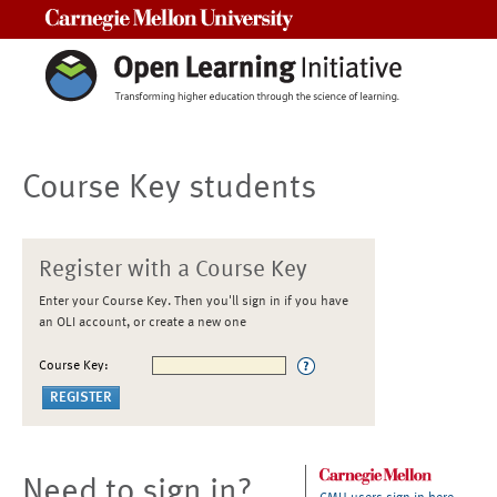
Carnegie Mellon University
Course Key students
Register with a Course Key
Enter your Course Key. Then you'll sign in if you have
an OLI account, or create a new one
Course Key:
Need to sign in?