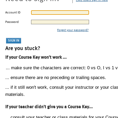
CMU users sign in here
Account ID
Password
Forgot your password?
Are you stuck?
If your Course Key won't work ...
... make sure the characters are correct: 0 vs O, I vs 1 vs
... ensure there are no preceding or trailing spaces.
... if it still won't work, consult your instructor or your cla
materials.
If your teacher didn't give you a Course Key...
... consult your teacher or class materials for your Cours