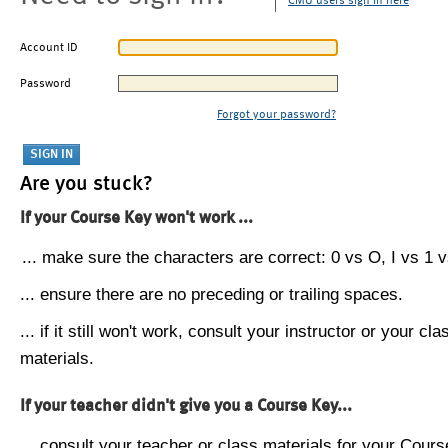
CMU users sign in here
Account ID
Password
Forgot your password?
Are you stuck?
If your Course Key won't work ...
... make sure the characters are correct: 0 vs O, I vs 1 vs
... ensure there are no preceding or trailing spaces.
... if it still won't work, consult your instructor or your cla
materials.
If your teacher didn't give you a Course Key...
... consult your teacher or class materials for your Cours