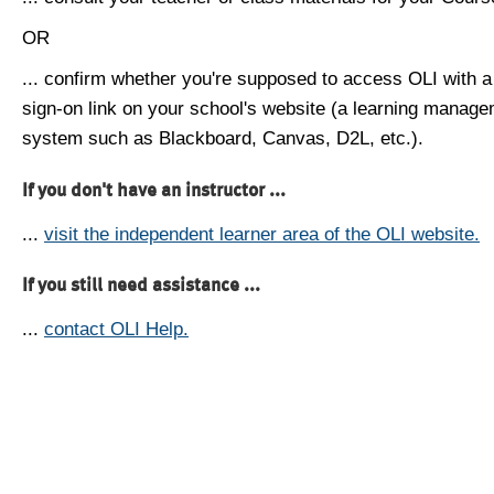
OR
... confirm whether you're supposed to access OLI with a
sign-on link on your school's website (a learning manag
system such as Blackboard, Canvas, D2L, etc.).
If you don't have an instructor ...
...
visit the independent learner area of the OLI website.
If you still need assistance ...
...
contact OLI Help.