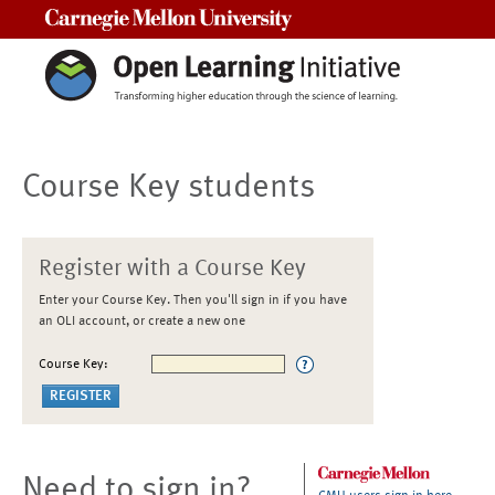
Carnegie Mellon University
Course Key students
Register with a Course Key
Enter your Course Key. Then you'll sign in if you have
an OLI account, or create a new one
Course Key:
Need to sign in?