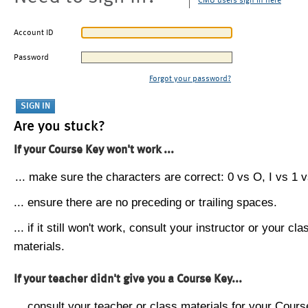
CMU users sign in here
Account ID
Password
Forgot your password?
Are you stuck?
If your Course Key won't work ...
... make sure the characters are correct: 0 vs O, I vs 1 vs
... ensure there are no preceding or trailing spaces.
... if it still won't work, consult your instructor or your cla
materials.
If your teacher didn't give you a Course Key...
... consult your teacher or class materials for your Cours