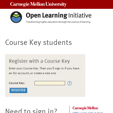
Carnegie Mellon University
Course Key students
Register with a Course Key
Enter your Course Key. Then you'll sign in if you have
an OLI account, or create a new one
Course Key:
Need to sign in?