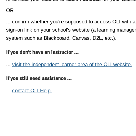
OR
... confirm whether you're supposed to access OLI with a
sign-on link on your school's website (a learning manag
system such as Blackboard, Canvas, D2L, etc.).
If you don't have an instructor ...
...
visit the independent learner area of the OLI website.
If you still need assistance ...
...
contact OLI Help.