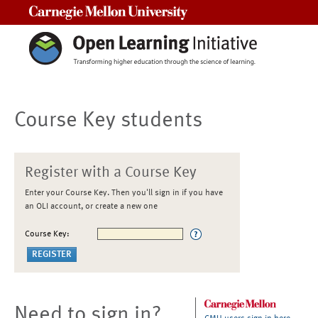
Carnegie Mellon University
Course Key students
Register with a Course Key
Enter your Course Key. Then you'll sign in if you have
an OLI account, or create a new one
Course Key:
Need to sign in?