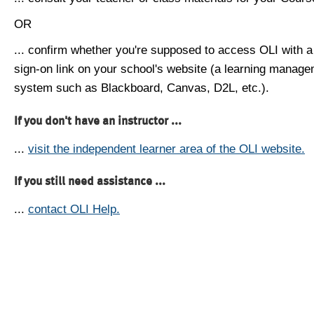
OR
... confirm whether you're supposed to access OLI with a
sign-on link on your school's website (a learning manag
system such as Blackboard, Canvas, D2L, etc.).
If you don't have an instructor ...
...
visit the independent learner area of the OLI website.
If you still need assistance ...
...
contact OLI Help.