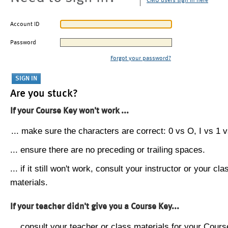
CMU users sign in here
Account ID
Password
Forgot your password?
Are you stuck?
If your Course Key won't work ...
... make sure the characters are correct: 0 vs O, I vs 1 vs
... ensure there are no preceding or trailing spaces.
... if it still won't work, consult your instructor or your cla
materials.
If your teacher didn't give you a Course Key...
... consult your teacher or class materials for your Cours